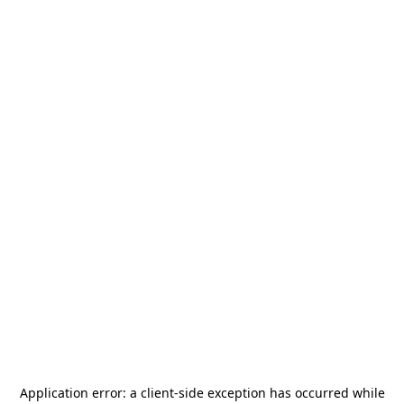
Application error: a
client
-side exception has occurred while