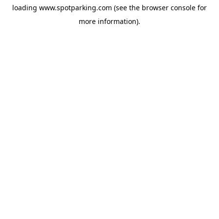
loading
www.spotparking.com
(see the
browser console
for
more information).